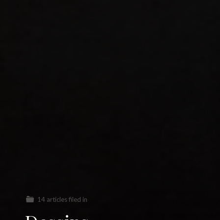
14 articles filed in