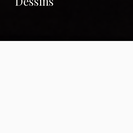
Dessins